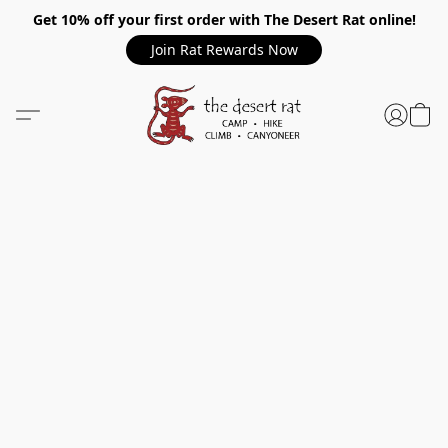
Get 10% off your first order with The Desert Rat online!
Join Rat Rewards Now