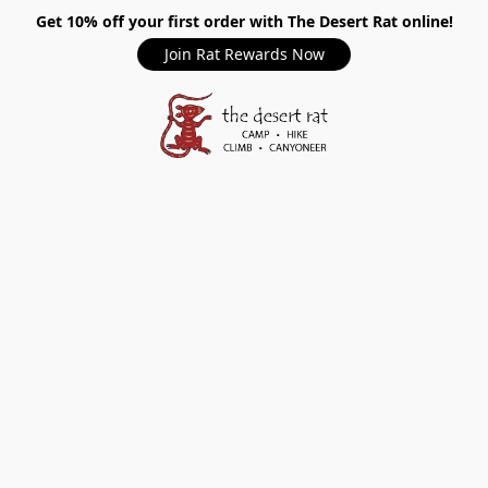
Get 10% off your first order with The Desert Rat online!
Join Rat Rewards Now